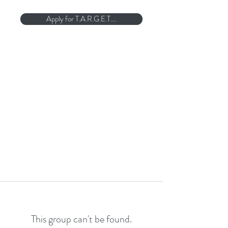
Apply for T.A.R.G.E.T....
This group can't be found.