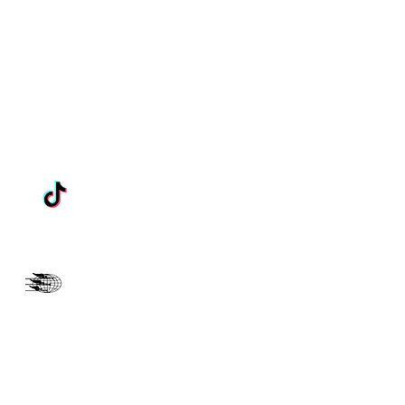
THREEANGELSM@GMAIL.COM
202-396-6929
LIBERTY MISSION SDA
CHURCH
"The Pain Stops Here"